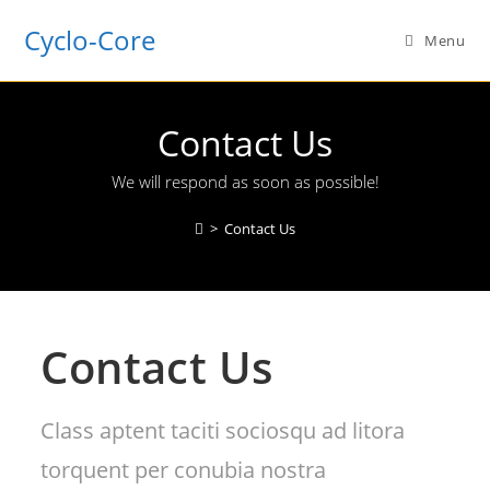
Cyclo-Core
Menu
Contact Us
We will respond as soon as possible!
>
Contact Us
Contact Us
Class aptent taciti sociosqu ad litora
torquent per conubia nostra