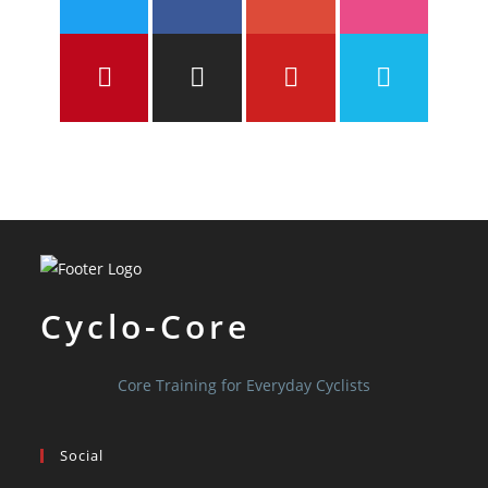
Cyclo-Core
Core Training for Everyday Cyclists
Social