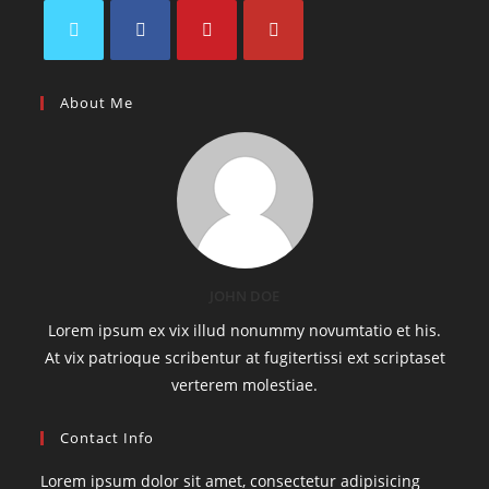
About Me
JOHN DOE
Lorem ipsum ex vix illud nonummy novumtatio et his.
At vix patrioque scribentur at fugitertissi ext scriptaset
verterem molestiae.
Contact Info
Lorem ipsum dolor sit amet, consectetur adipisicing