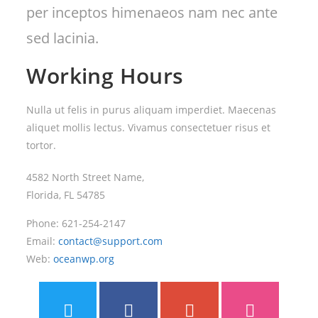
per inceptos himenaeos nam nec ante
sed lacinia.
Working Hours
Nulla ut felis in purus aliquam imperdiet. Maecenas
aliquet mollis lectus. Vivamus consectetuer risus et
tortor.
4582 North Street Name,
Florida, FL 54785
Phone: 621-254-2147
Email:
contact@support.com
Web:
oceanwp.org