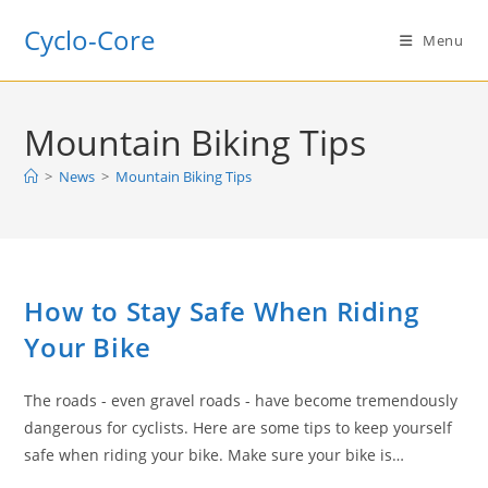
Skip
Cyclo-Core
to
Menu
content
Mountain Biking Tips
>
News
>
Mountain Biking Tips
How to Stay Safe When Riding
Your Bike
The roads - even gravel roads - have become tremendously
dangerous for cyclists. Here are some tips to keep yourself
safe when riding your bike. Make sure your bike is…