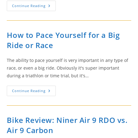
How
Continue Reading
To
Stay
Safe
When
Riding
Your
How to Pace Yourself for a Big
Bike
Ride or Race
The ability to pace yourself is very important in any type of
race, or even a big ride. Obviously it's super important
during a triathlon or time trial, but it's…
How
Continue Reading
To
Pace
Yourself
For
A
Big
Bike Review: Niner Air 9 RDO vs.
Ride
Or
Air 9 Carbon
Race