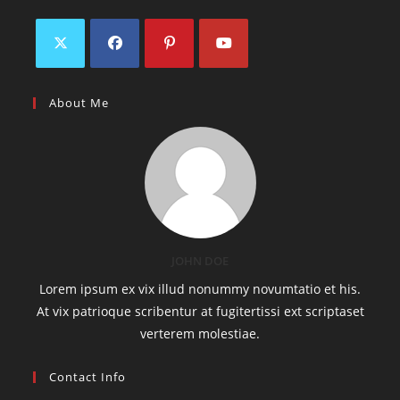
About Me
JOHN DOE
Lorem ipsum ex vix illud nonummy novumtatio et his.
At vix patrioque scribentur at fugitertissi ext scriptaset
verterem molestiae.
Contact Info