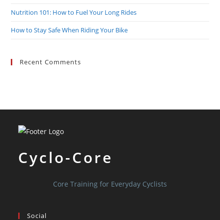
Nutrition 101: How to Fuel Your Long Rides
How to Stay Safe When Riding Your Bike
Recent Comments
Cyclo-Core
Core Training for Everyday Cyclists
Social