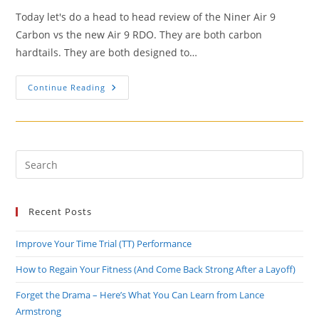
Today let's do a head to head review of the Niner Air 9
Carbon vs the new Air 9 RDO. They are both carbon
hardtails. They are both designed to…
Bike
Continue Reading
Review:
Niner
Air
9
RDO
Vs.
Air
Pre
9
Es
Carbon
to
Recent Posts
clo
the
Improve Your Time Trial (TT) Performance
sea
pan
How to Regain Your Fitness (And Come Back Strong After a Layoff)
Forget the Drama – Here’s What You Can Learn from Lance
Armstrong